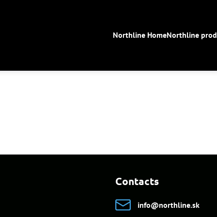
Northline Home
Northline prod
Contacts
info​@northline​.sk