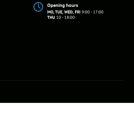
Opening hours
MO, TUE, WED, FRI
9:00 - 17:00
THU
10 - 18:00