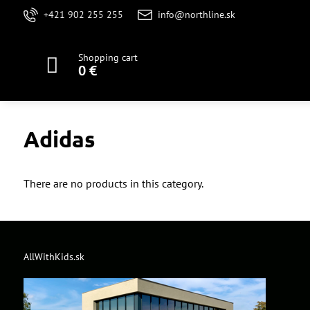
+421 902 255 255
info@northline.sk
Shopping cart
0 €
Adidas
There are no products in this category.
AllWithKids.sk