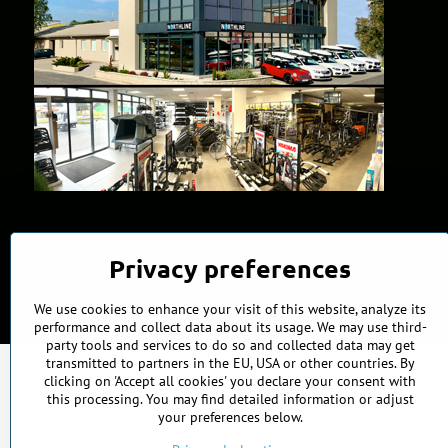
Privacy preferences
We use cookies to enhance your visit of this website, analyze its
performance and collect data about its usage. We may use third-
party tools and services to do so and collected data may get
transmitted to partners in the EU, USA or other countries. By
clicking on 'Accept all cookies' you declare your consent with
this processing. You may find detailed information or adjust
your preferences below.