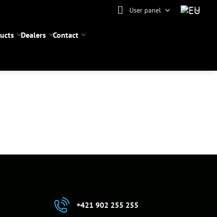
User panel
ucts
Dealers
Contact
+421 902 255 255