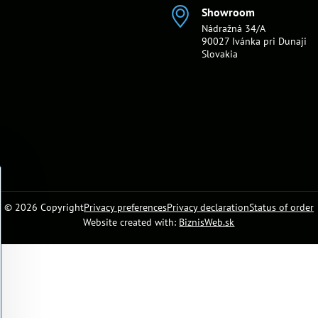
Showroom
Nádražná 34/A
90027 Ivánka pri Dunaji
Slovakia
©
2026
Copyright
Privacy preferences
Privacy declaration
Status of order
Website created with:
BiznisWeb.sk