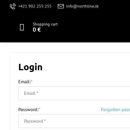
+421 902 255 255
info@northline.sk
Shopping cart
0 €
Login
Email:
*
Password:
*
Forgotten pas