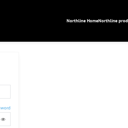
Northline Home
Northline prod
sword