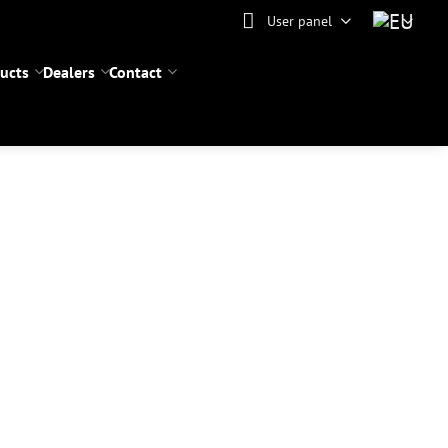
User panel
ucts
Dealers
Contact