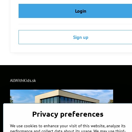
Login
Sign up
AllWithKids.sk
Privacy preferences
We use cookies to enhance your visit of this website, analyze its
performance and collect data about its usage. We may use third-