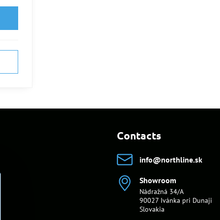
Contacts
info​@northline​.sk
Showroom
Nádražná 34/A
90027 Ivánka pri Dunaji
Slovakia