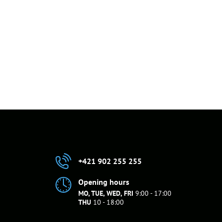
+421 902 255 255
Opening hours
MO, TUE, WED, FRI
9:00 - 17:00
THU
10 - 18:00