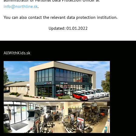
administrator or Personal Data Protection Officer at
info@northline.sk
.
You can also contact the relevant data protection institution.
Updated: 01.01.2022
AllWithKids.sk