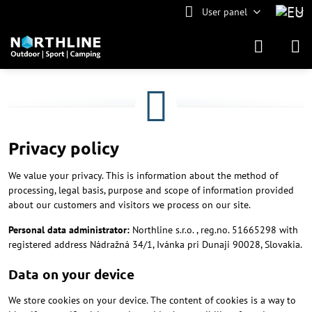
User panel
Privacy policy
We value your privacy. This is information about the method of
processing, legal basis, purpose and scope of information provided
about our customers and visitors we process on our site.
Personal data administrator:
Northline s.r.o. , reg.no. 51665298 with
registered address Nádražná 34/1, Ivánka pri Dunaji 90028, Slovakia.
Data on your device
We store cookies on your device. The content of cookies is a way to