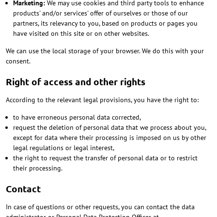
Marketing:
We may use cookies and third party tools to enhance
products' and/or services' offer of ourselves or those of our
partners, its relevancy to you, based on products or pages you
have visited on this site or on other websites.
We can use the local storage of your browser. We do this with your
consent.
Right of access and other rights
According to the relevant legal provisions, you have the right to:
to have erroneous personal data corrected,
request the deletion of personal data that we process about you,
except for data where their processing is imposed on us by other
legal regulations or legal interest,
the right to request the transfer of personal data or to restrict
their processing.
Contact
In case of questions or other requests, you can contact the data