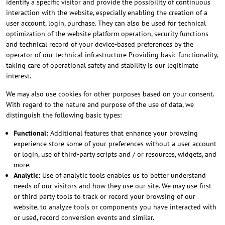
identify a specific visitor and provide the possibility of continuous
interaction with the website, especially enabling the creation of a
user account, login, purchase. They can also be used for technical
optimization of the website platform operation, security functions
and technical record of your device-based preferences by the
operator of our technical infrastructure Providing basic functionality,
taking care of operational safety and stability is our legitimate
interest.
We may also use cookies for other purposes based on your consent.
With regard to the nature and purpose of the use of data, we
distinguish the following basic types:
Functional:
Additional features that enhance your browsing
experience store some of your preferences without a user account
or login, use of third-party scripts and / or resources, widgets, and
more.
Analytic:
Use of analytic tools enables us to better understand
needs of our visitors and how they use our site. We may use first
or third party tools to track or record your browsing of our
website, to analyze tools or components you have interacted with
or used, record conversion events and similar.