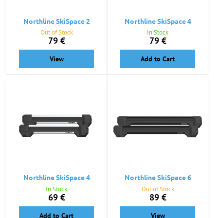
Northline SkiSpace 2
Northline SkiSpace 4
Out of Stock
In Stock
79 €
79 €
View
Add to Cart
Northline SkiSpace 4
Northline SkiSpace 6
In Stock
Out of Stock
69 €
89 €
Add to Cart
View