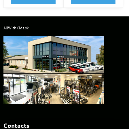
AllWithKids.sk
Contacts