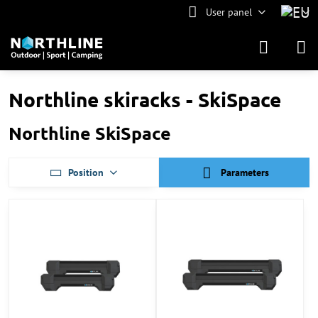
User panel
Northline skiracks - SkiSpace
Northline SkiSpace
Position
Parameters