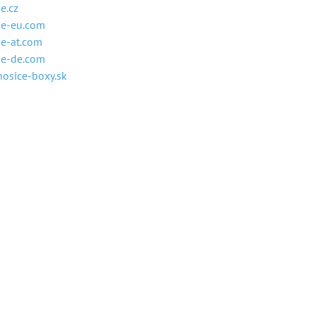
e.cz
ne-eu.com
e-at.com
ne-de.com
osice-boxy.sk