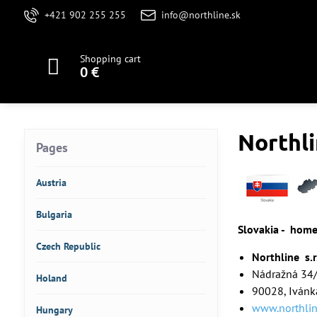
+421 902 255 255
info@northline.sk
Shopping cart
0 €
Northli
Pages
Austria
Bulgaria
Slovakia - hom
Czech Republic
Northline s.r
Nádražná 34
Holand
90028, Ivánka
www.northlin
Hungary