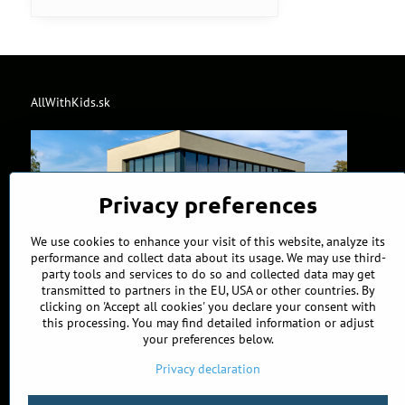
AllWithKids.sk
Privacy preferences
We use cookies to enhance your visit of this website, analyze its
performance and collect data about its usage. We may use third-
party tools and services to do so and collected data may get
transmitted to partners in the EU, USA or other countries. By
clicking on 'Accept all cookies' you declare your consent with
this processing. You may find detailed information or adjust
your preferences below.
Privacy declaration