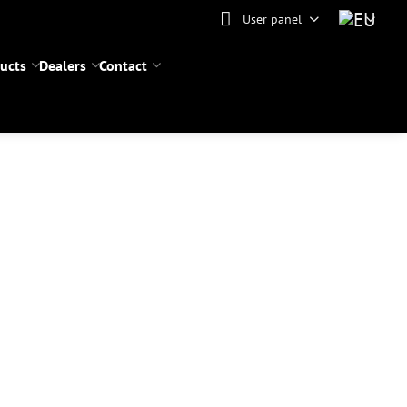
User panel
ucts
Dealers
Contact