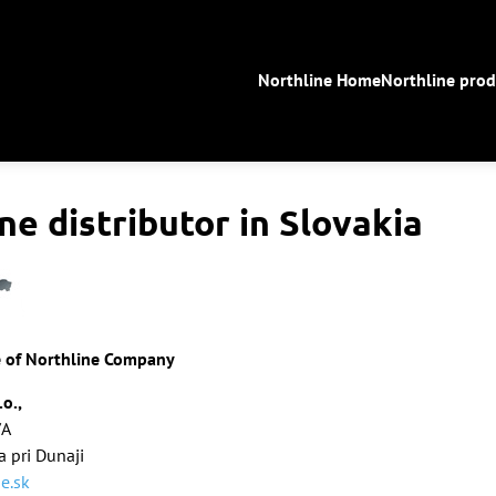
Northline Home
Northline prod
ne distributor in Slovakia
e of Northline Company
.o.,
/A
 pri Dunaji
e.sk