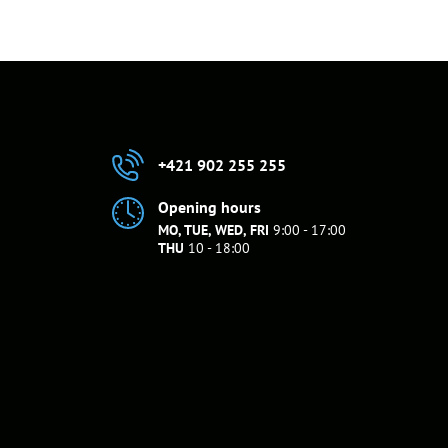
+421 902 255 255
Opening hours
MO, TUE, WED, FRI
9:00 - 17:00
THU
10 - 18:00