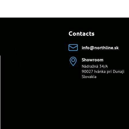
Contacts
info​@northline​.sk
Showroom
Nádražná 34/A
90027 Ivánka pri Dunaji
Slovakia