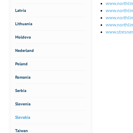
www.northlin
www.northli
Latvia
www.northlin
Lithuania
www.northli
www.stresnen
Moldova
Nederland
Poland
Romania
Serbia
Slovenia
Slovakia
Taiwan