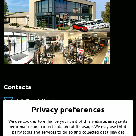
Contacts
info​@northline​.sk
Privacy preferences
+421 902 255 255
We use cookies to enhance your visit of this website, analyze its
Showroom
performance and collect data about its usage. We may use third-
Nádražná 34/A
party tools and services to do so and collected data may get