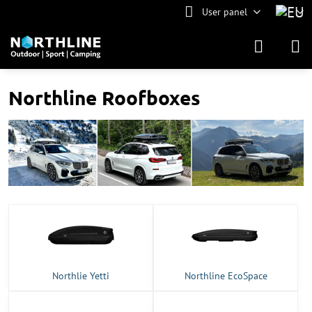
User panel
Northline Roofboxes
Northlie Yetti
Northline EcoSpace