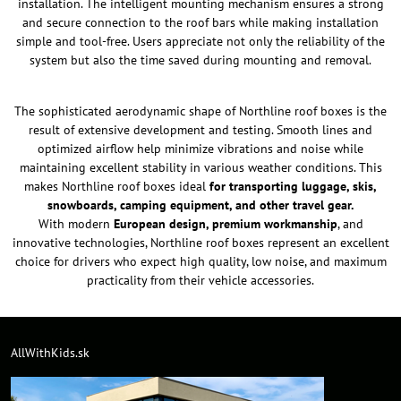
installation. The intelligent mounting mechanism ensures a strong
and secure connection to the roof bars while making installation
simple and tool-free. Users appreciate not only the reliability of the
system but also the time saved during mounting and removal.
The sophisticated aerodynamic shape of Northline roof boxes is the
result of extensive development and testing. Smooth lines and
optimized airflow help minimize vibrations and noise while
maintaining excellent stability in various weather conditions. This
makes Northline roof boxes ideal
for transporting luggage, skis,
snowboards, camping equipment, and other travel gear.
With modern
European design, premium workmanship
, and
innovative technologies, Northline roof boxes represent an excellent
choice for drivers who expect high quality, low noise, and maximum
practicality from their vehicle accessories.
AllWithKids.sk