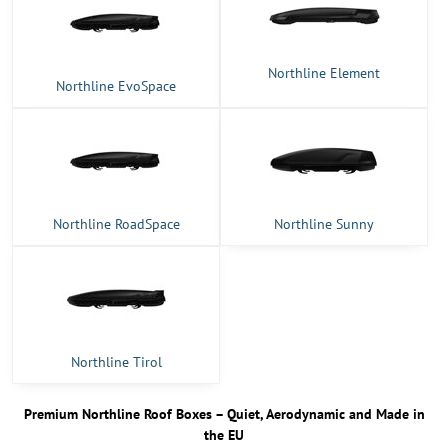
Northline Element
Northline EvoSpace
Northline RoadSpace
Northline Sunny
Northline Tirol
Premium Northline Roof Boxes – Quiet, Aerodynamic and Made in
the EU