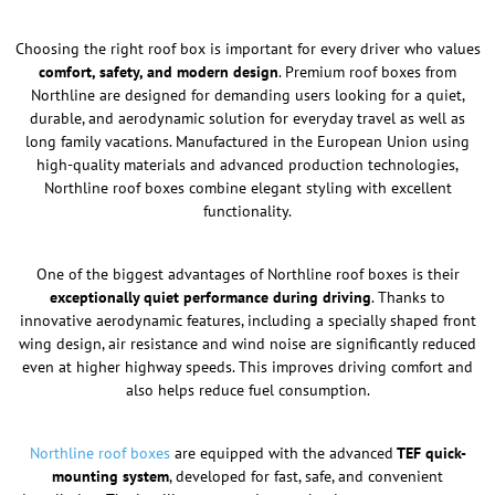
Choosing the right roof box is important for every driver who values
comfort, safety, and modern design
. Premium roof boxes from
Northline are designed for demanding users looking for a quiet,
durable, and aerodynamic solution for everyday travel as well as
long family vacations. Manufactured in the European Union using
high-quality materials and advanced production technologies,
Northline roof boxes combine elegant styling with excellent
functionality.
One of the biggest advantages of Northline roof boxes is their
exceptionally quiet performance during driving
. Thanks to
innovative aerodynamic features, including a specially shaped front
wing design, air resistance and wind noise are significantly reduced
even at higher highway speeds. This improves driving comfort and
also helps reduce fuel consumption.
Northline roof boxes
are equipped with the advanced
TEF quick-
mounting system
, developed for fast, safe, and convenient