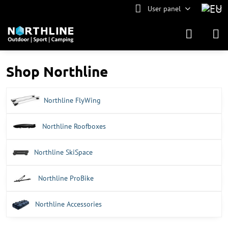
User panel
Shop Northline
Northline FlyWing
Northline Roofboxes
Northline SkiSpace
Northline ProBike
Northline Accessories