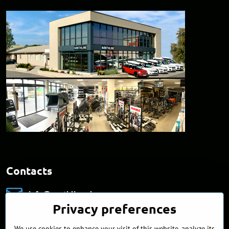
Contacts
info​@northline​.sk
Privacy preferences
+421 902 255 255
We use cookies to enhance your visit of this website, analyze its