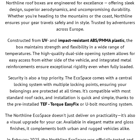
Northline roof boxes are engineered for excellence — offering sleek
design, superior aerodynamics, and uncompromising durability.
Whether you're heading to the mountains or the coast, Northline
ensures your gear travels safely and in style. Trusted by adventurers
across Europe.
Constructed from
UV
- and
impact-resistant ABS/PMMA plastic
, the
box maintains strength and flexibility in a wide range of
temperatures. The high-quality dual-side opening system allows for
easy access from either side of the vehicle, and integrated metal
reinforcements ensure exceptional rigidity even when fully loaded.
Security is also a top priority. The EcoSpace comes with a central
locking system with multiple locking points, ensuring your
belongings are protected at all times. It's compatible with most
standard roof racks, and installation is quick and simple, thanks to
the pre-installed
TEF - Torque EasyFix
or U-bolt mounting system.
The Northline EcoSpace doesn't just deliver on practicality—it's also
a visual upgrade for your car. Available in elegant matte and gloss
finishes, it complements both urban and rugged vehicles alike.
In February 2025, the Northline EcoSpace was officially tested and