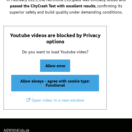
passed the CityCrash Test with excellent results
, confirming its
superior safety and build quality under demanding conditions.
Youtube videos are blocked by Privacy
options
Do you want to load Youtube video?
Allow once
Allow always - agree with cookie type:
Functional
Open video in a new window
AllWithKids.sk