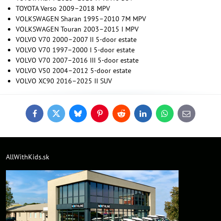
TOYOTA Verso 2009–2018 MPV
VOLKSWAGEN Sharan 1995–2010 7M MPV
VOLKSWAGEN Touran 2003–2015 I MPV
VOLVO V70 2000–2007 II 5-door estate
VOLVO V70 1997–2000 I 5-door estate
VOLVO V70 2007–2016 III 5-door estate
VOLVO V50 2004–2012 5-door estate
VOLVO XC90 2016–2025 II SUV
Facebook
Twitter
Bluesky
Pinterest
Reddit
LinkedIn
WhatsApp
E-
mail
AllWithKids.sk