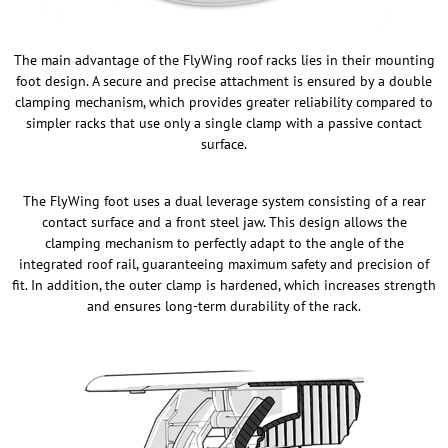
The main advantage of the FlyWing roof racks lies in their mounting
foot design. A secure and precise attachment is ensured by a double
clamping mechanism, which provides greater reliability compared to
simpler racks that use only a single clamp with a passive contact
surface.
The FlyWing foot uses a dual leverage system consisting of a rear
contact surface and a front steel jaw. This design allows the
clamping mechanism to perfectly adapt to the angle of the
integrated roof rail, guaranteeing maximum safety and precision of
fit. In addition, the outer clamp is hardened, which increases strength
and ensures long-term durability of the rack.