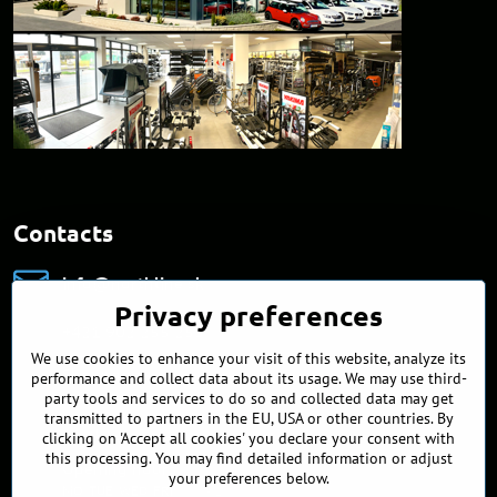
Contacts
info​@northline​.sk
Privacy preferences
+421 902 255 255
We use cookies to enhance your visit of this website, analyze its
Showroom
performance and collect data about its usage. We may use third-
Nádražná 34/A
party tools and services to do so and collected data may get
90027 Ivánka pri Dunaji
transmitted to partners in the EU, USA or other countries. By
Slovakia
clicking on 'Accept all cookies' you declare your consent with
this processing. You may find detailed information or adjust
Opening hours
your preferences below.
MO, TUE, WED, FRI
9:00 - 17:00