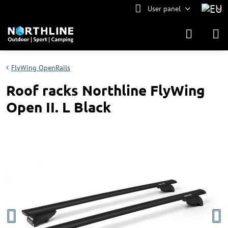
User panel
FlyWing OpenRails
Roof racks Northline FlyWing
Open II. L Black