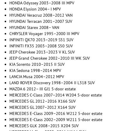
HONDA Odyssey 2003–2008 III MPV
HONDA Elysion 2004– I MPV
HYUNDAI Veracruz 2008–2012 VAN
HYUNDAI Terracan 2001–2007 SUV
HYUNDAI Starex 2008– VAN
CHRYSLER Voyager 1995–2000 III MPV
INFINITI QX70 2013–2019 S51 SUV
INFINITI FX35 2003–2008 S50 SUV
JEEP Cherokee 2013–2023 V KL SUV
JEEP Grand Cherokee 2002–2010 III WK SUV
KIA Sorento 2010–2015 II SUV
KIA Sedona 1998–2014 MPV
LANCIA Musa 2004–2012 MPV
LAND ROVER Discovery 1998–2004 II L318 SUV
MAZDA 6 2012– III GJ1 5-door estate
MERCEDES C-Class 2007–2014 W204 5-door estate
MERCEDES GL 2012–2016 X166 SUV
MERCEDES GL 2007–2012 X164 SUV
MERCEDES E-Class 2009–2016 W212 5-door estate
MERCEDES E-Class 2002–2009 W211 5-door estate
MERCEDES GLK 2008–2015 X204 SUV