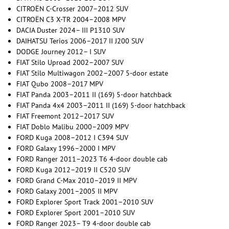
CITROËN C-Crosser 2007–2012 SUV
CITROËN C3 X-TR 2004–2008 MPV
DACIA Duster 2024– III P1310 SUV
DAIHATSU Terios 2006–2017 II J200 SUV
DODGE Journey 2012– I SUV
FIAT Stilo Uproad 2002–2007 SUV
FIAT Stilo Multiwagon 2002–2007 5-door estate
FIAT Qubo 2008–2017 MPV
FIAT Panda 2003–2011 II (169) 5-door hatchback
FIAT Panda 4x4 2003–2011 II (169) 5-door hatchback
FIAT Freemont 2012–2017 SUV
FIAT Doblo Malibu 2000–2009 MPV
FORD Kuga 2008–2012 I C394 SUV
FORD Galaxy 1996–2000 I MPV
FORD Ranger 2011–2023 T6 4-door double cab
FORD Kuga 2012–2019 II C520 SUV
FORD Grand C-Max 2010–2019 II MPV
FORD Galaxy 2001–2005 II MPV
FORD Explorer Sport Track 2001–2010 SUV
FORD Explorer Sport 2001–2010 SUV
FORD Ranger 2023– T9 4-door double cab