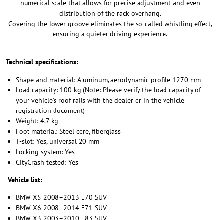
numerical scale that allows for precise adjustment and even
distribution of the rack overhang.
Covering the lower groove eliminates the so-called whistling effect,
ensuring a quieter driving experience.
Technical specifications:
Shape and material: Aluminum, aerodynamic profile 1270 mm
Load capacity: 100 kg (Note: Please verify the load capacity of
your vehicle's roof rails with the dealer or in the vehicle
registration document)
Weight: 4.7 kg
Foot material: Steel core, fiberglass
T-slot: Yes, universal 20 mm
Locking system: Yes
CityCrash tested: Yes
Vehicle list:
BMW X5 2008–2013 E70 SUV
BMW X6 2008–2014 E71 SUV
BMW X3 2003–2010 E83 SUV