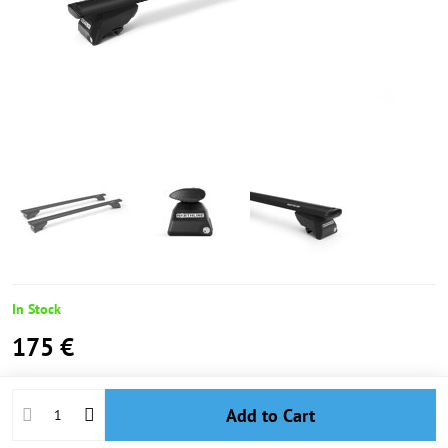
In Stock
175 €
Add to Cart