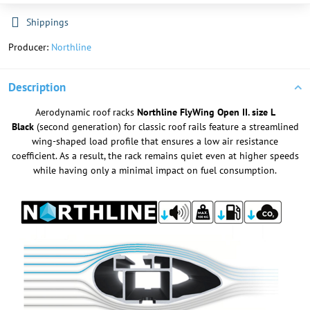
Shippings
Producer:
Northline
Description
Aerodynamic roof racks
Northline FlyWing Open II. size L
Black
(second generation) for classic roof rails feature a streamlined
wing-shaped load profile that ensures a low air resistance
coefficient. As a result, the rack remains quiet even at higher speeds
while having only a minimal impact on fuel consumption.