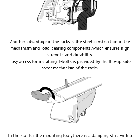
Another advantage of the racks is the steel construction of the
mechanism and load-bearing components, which ensures high
strength and durability.
Easy access for installing T-bolts is provided by the flip-up side
cover mechanism of the racks.
In the slot for the mounting foot, there is a damping strip with a