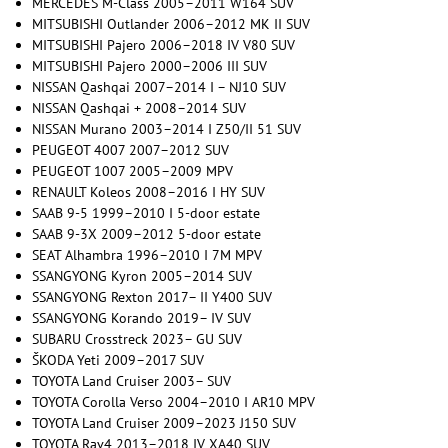
MERCEDES M-Class 2005–2011 W164 SUV
MITSUBISHI Outlander 2006–2012 MK II SUV
MITSUBISHI Pajero 2006–2018 IV V80 SUV
MITSUBISHI Pajero 2000–2006 III SUV
NISSAN Qashqai 2007–2014 I – NJ10 SUV
NISSAN Qashqai + 2008–2014 SUV
NISSAN Murano 2003–2014 I Z50/II 51 SUV
PEUGEOT 4007 2007–2012 SUV
PEUGEOT 1007 2005–2009 MPV
RENAULT Koleos 2008–2016 I HY SUV
SAAB 9-5 1999–2010 I 5-door estate
SAAB 9-3X 2009–2012 5-door estate
SEAT Alhambra 1996–2010 I 7M MPV
SSANGYONG Kyron 2005–2014 SUV
SSANGYONG Rexton 2017– II Y400 SUV
SSANGYONG Korando 2019– IV SUV
SUBARU Crosstreck 2023– GU SUV
ŠKODA Yeti 2009–2017 SUV
TOYOTA Land Cruiser 2003– SUV
TOYOTA Corolla Verso 2004–2010 I AR10 MPV
TOYOTA Land Cruiser 2009–2023 J150 SUV
TOYOTA Rav4 2013–2018 IV XA40 SUV