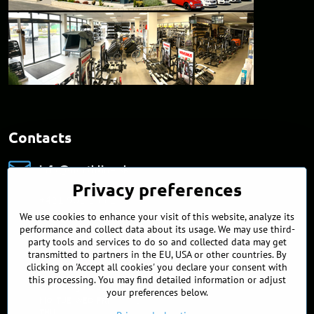
Contacts
info​@northline​.sk
Privacy preferences
+421 902 255 255
We use cookies to enhance your visit of this website, analyze its
Showroom
performance and collect data about its usage. We may use third-
Nádražná 34/A
party tools and services to do so and collected data may get
90027 Ivánka pri Dunaji
transmitted to partners in the EU, USA or other countries. By
Slovakia
clicking on 'Accept all cookies' you declare your consent with
this processing. You may find detailed information or adjust
Opening hours
your preferences below.
MO, TUE, WED, FRI
9:00 - 17:00
THU
10 - 18:00