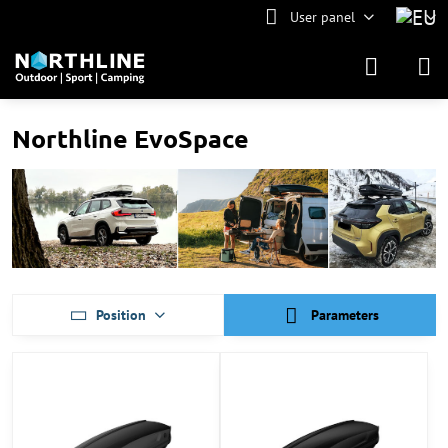
User panel
Northline EvoSpace
Position
Parameters