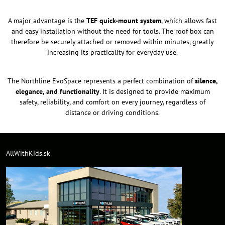
A major advantage is the
TEF quick-mount system
, which allows fast
and easy installation without the need for tools. The roof box can
therefore be securely attached or removed within minutes, greatly
increasing its practicality for everyday use.
The Northline EvoSpace represents a perfect combination of
silence,
elegance, and functionality
. It is designed to provide maximum
safety, reliability, and comfort on every journey, regardless of
distance or driving conditions.
AllWithKids.sk