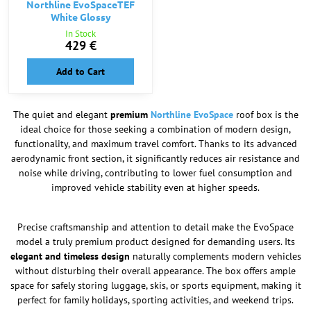
Northline EvoSpaceTEF
White Glossy
In Stock
429 €
Add to Cart
The quiet and elegant
premium
Northline EvoSpace
roof box is the
ideal choice for those seeking a combination of modern design,
functionality, and maximum travel comfort. Thanks to its advanced
aerodynamic front section, it significantly reduces air resistance and
noise while driving, contributing to lower fuel consumption and
improved vehicle stability even at higher speeds.
Precise craftsmanship and attention to detail make the EvoSpace
model a truly premium product designed for demanding users. Its
elegant and timeless design
naturally complements modern vehicles
without disturbing their overall appearance. The box offers ample
space for safely storing luggage, skis, or sports equipment, making it
perfect for family holidays, sporting activities, and weekend trips.