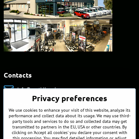
Contacts
info​@northline​.sk
Privacy preferences
+421 902 255 255
We use cookies to enhance your visit of this website, analyze its
Showroom
performance and collect data about its usage. We may use third-
Nádražná 34/A
party tools and services to do so and collected data may get
90027 Ivánka pri Dunaji
transmitted to partners in the EU, USA or other countries. By
Slovakia
clicking on 'Accept all cookies' you declare your consent with
this processing. You may find detailed information or adjust