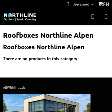
User panel
Roofboxes Northline Alpen
Roofboxes Northline Alpen
AllWithKids.sk